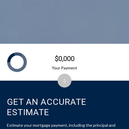
$0,000
Your Payment
GET AN ACCURATE
ESTIMATE
Estimate your mortgage payment, including the principal and