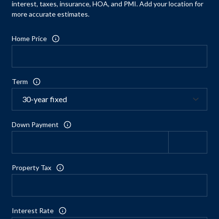
interest, taxes, insurance, HOA, and PMI. Add your location for
more accurate estimates.
Home Price
Term
Down Payment
Property Tax
Interest Rate