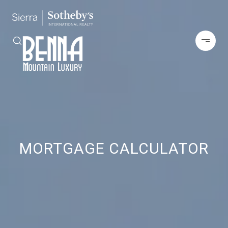
MORTGAGE CALCULATOR