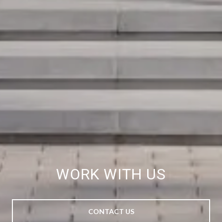
WORK WITH US
CONTACT US