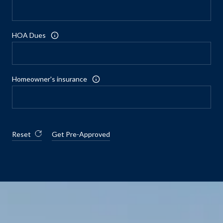
HOA Dues
Homeowner's insurance
Reset
Get Pre-Approved