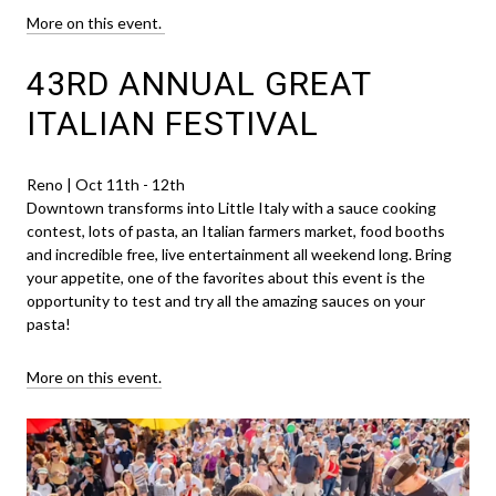
More on this event.
43RD ANNUAL GREAT
ITALIAN FESTIVAL
Reno | Oct 11th - 12th
Downtown transforms into Little Italy with a sauce cooking
contest, lots of pasta, an Italian farmers market, food booths
and incredible free, live entertainment all weekend long. Bring
your appetite, one of the favorites about this event is the
opportunity to test and try all the amazing sauces on your
pasta!
More on this event.