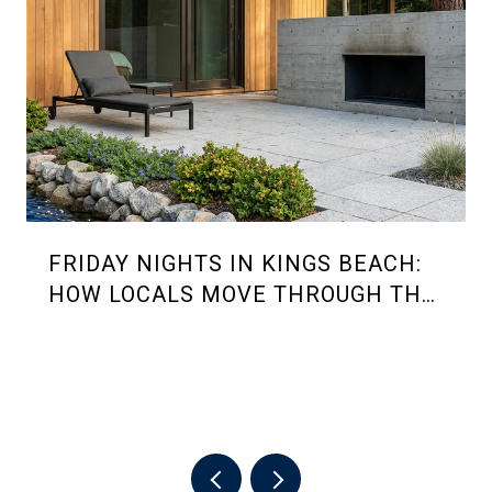
FRIDAY NIGHTS IN KINGS BEACH:
HOW LOCALS MOVE THROUGH THE
2026 SUMMER RHYTHM