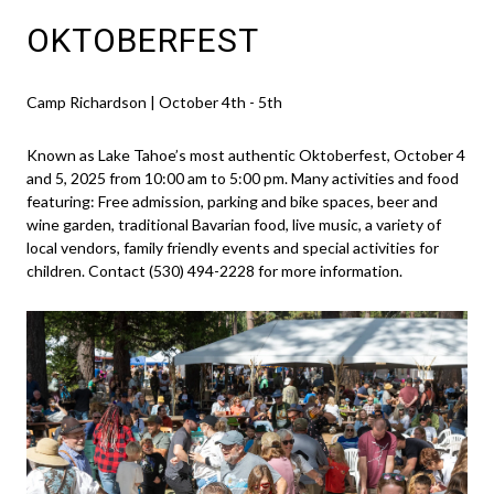
OKTOBERFEST
Camp Richardson | October 4th - 5th
Known as Lake Tahoe’s most authentic Oktoberfest, October 4
and 5, 2025 from 10:00 am to 5:00 pm. Many activities and food
featuring: Free admission, parking and bike spaces, beer and
wine garden, traditional Bavarian food, live music, a variety of
local vendors, family friendly events and special activities for
children. Contact (530) 494-2228 for more information.