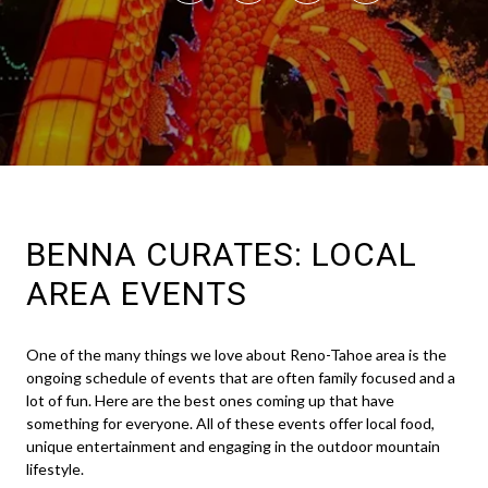
BENNA CURATES: LOCAL
AREA EVENTS
One of the many things we love about Reno-Tahoe area is the
ongoing schedule of events that are often family focused and a
lot of fun. Here are the best ones coming up that have
something for everyone. All of these events offer local food,
unique entertainment and engaging in the outdoor mountain
lifestyle.