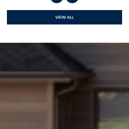
VIEW ALL