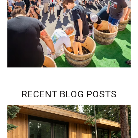
RECENT BLOG POSTS