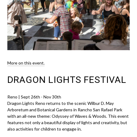
More on this event.
DRAGON LIGHTS FESTIVAL
Reno | Sept 26th - Nov 30th
Dragon Lights Reno returns to the scenic Wilbur D. May
Arboretum and Botanical Gardens in Rancho San Rafael Park
with an all-new theme: Odyssey of Waves & Woods. This event
features not only a beautiful display of lights and creativity, but
also activities for children to engage in.