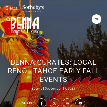
BENNA CURATES: LOCAL
RENO - TAHOE EARLY FALL
EVENTS
Events
September 17, 2025
SHARE