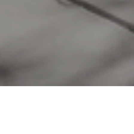
WORK WITH US