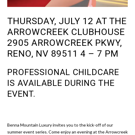
THURSDAY, JULY 12 AT THE
ARROWCREEK CLUBHOUSE
2905 ARROWCREEK PKWY,
RENO, NV 89511 4 – 7 PM
PROFESSIONAL CHILDCARE
IS AVAILABLE DURING THE
EVENT.
Benna Mountain Luxury invites you to the kick-off of our
summer event series. Come enjoy an evening at the Arrowcreek