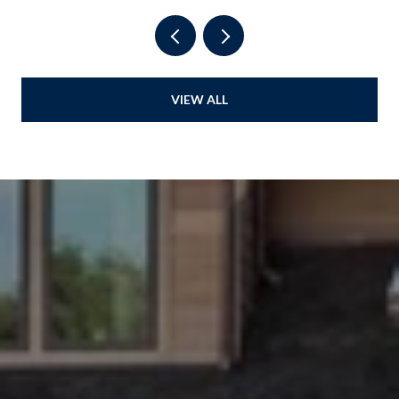
VIEW ALL