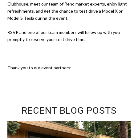
Clubhouse, meet our team of Reno market experts, enjoy light
refreshments, and get the chance to test drive a Model X or
Model S Tesla during the event.
RSVP and one of our team members will follow up with you
promptly to reserve your test drive time.
Thank you to our event partners:
RECENT BLOG POSTS