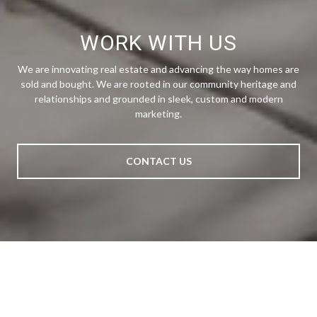
WORK WITH US
We are innovating real estate and advancing the way homes are
sold and bought. We are rooted in our community heritage and
relationships and grounded in sleek, custom and modern
marketing.
CONTACT US