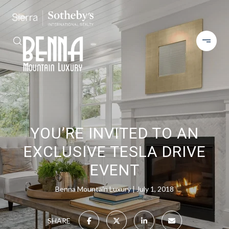
YOU’RE INVITED TO AN
EXCLUSIVE TESLA DRIVE
EVENT
Benna Mountain Luxury
July 1, 2018
SHARE