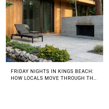
FRIDAY NIGHTS IN KINGS BEACH:
HOW LOCALS MOVE THROUGH THE
2026 SUMMER RHYTHM