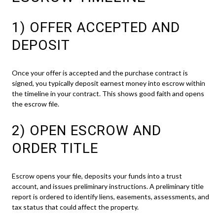
1) OFFER ACCEPTED AND
DEPOSIT
Once your offer is accepted and the purchase contract is
signed, you typically deposit earnest money into escrow within
the timeline in your contract. This shows good faith and opens
the escrow file.
2) OPEN ESCROW AND
ORDER TITLE
Escrow opens your file, deposits your funds into a trust
account, and issues preliminary instructions. A preliminary title
report is ordered to identify liens, easements, assessments, and
tax status that could affect the property.