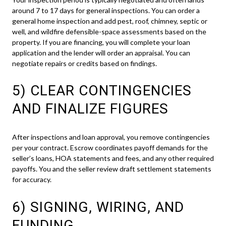
around 7 to 17 days for general inspections. You can order a
general home inspection and add pest, roof, chimney, septic or
well, and wildfire defensible-space assessments based on the
property. If you are financing, you will complete your loan
application and the lender will order an appraisal. You can
negotiate repairs or credits based on findings.
5) CLEAR CONTINGENCIES
AND FINALIZE FIGURES
After inspections and loan approval, you remove contingencies
per your contract. Escrow coordinates payoff demands for the
seller’s loans, HOA statements and fees, and any other required
payoffs. You and the seller review draft settlement statements
for accuracy.
6) SIGNING, WIRING, AND
FUNDING