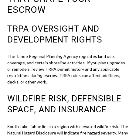
ESCROW
TRPA OVERSIGHT AND
DEVELOPMENT RIGHTS
The Tahoe Regional Planning Agency regulates land use,
coverage, and certain shoreline activities. If you plan upgrades
or remodels, review TRPA permit history and any applicable
restrictions during escrow. TRPA rules can affect additions,
decks, or other work.
WILDFIRE RISK, DEFENSIBLE
SPACE, AND INSURANCE
South Lake Tahoe lies in a region with elevated wildfire risk. The
Natural Hazard Disclosure will indicate fire hazard severity. Many