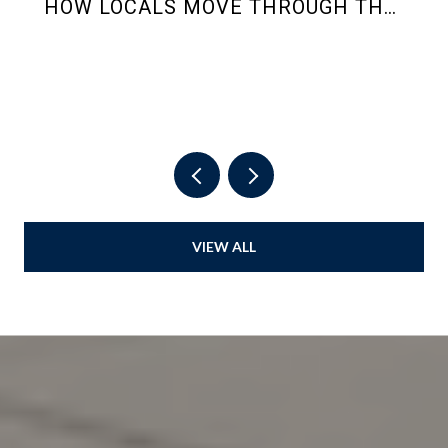
HOW LOCALS MOVE THROUGH THE
2026 SUMMER RHYTHM
VIEW ALL