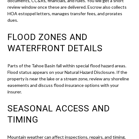
documents, CC&Rs, financials, and rules. You will get a short
review window once these are delivered. Escrow also collects
HOA estoppel letters, manages transfer fees, and prorates
dues.
FLOOD ZONES AND
WATERFRONT DETAILS
Parts of the Tahoe Basin fall within special flood hazard areas.
Flood status appears on your Natural Hazard Disclosure. If the
property is near the lake or a stream zone, review any shoreline
easements and discuss flood insurance options with your
insurer.
SEASONAL ACCESS AND
TIMING
Mountain weather can affect inspections, repairs, and timing,