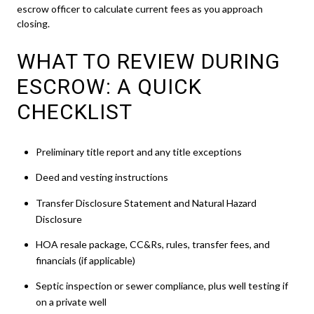
escrow officer to calculate current fees as you approach
closing.
WHAT TO REVIEW DURING
ESCROW: A QUICK
CHECKLIST
Preliminary title report and any title exceptions
Deed and vesting instructions
Transfer Disclosure Statement and Natural Hazard
Disclosure
HOA resale package, CC&Rs, rules, transfer fees, and
financials (if applicable)
Septic inspection or sewer compliance, plus well testing if
on a private well