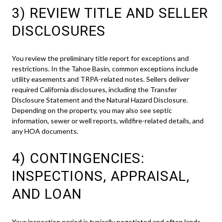
3) REVIEW TITLE AND SELLER
DISCLOSURES
You review the preliminary title report for exceptions and
restrictions. In the Tahoe Basin, common exceptions include
utility easements and TRPA-related notes. Sellers deliver
required California disclosures, including the Transfer
Disclosure Statement and the Natural Hazard Disclosure.
Depending on the property, you may also see septic
information, sewer or well reports, wildfire-related details, and
any HOA documents.
4) CONTINGENCIES:
INSPECTIONS, APPRAISAL,
AND LOAN
Your inspection period is typically negotiated and often lands