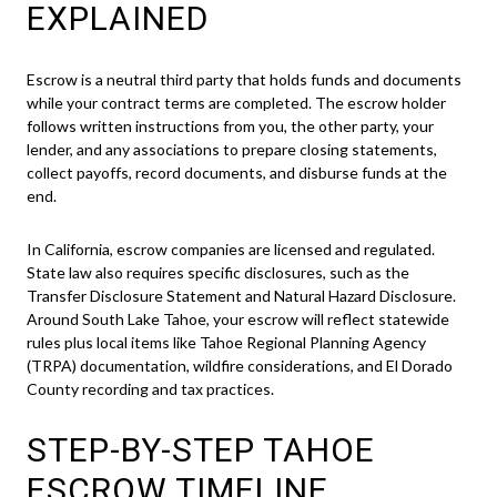
EXPLAINED
Escrow is a neutral third party that holds funds and documents
while your contract terms are completed. The escrow holder
follows written instructions from you, the other party, your
lender, and any associations to prepare closing statements,
collect payoffs, record documents, and disburse funds at the
end.
In California, escrow companies are licensed and regulated.
State law also requires specific disclosures, such as the
Transfer Disclosure Statement and Natural Hazard Disclosure.
Around South Lake Tahoe, your escrow will reflect statewide
rules plus local items like Tahoe Regional Planning Agency
(TRPA) documentation, wildfire considerations, and El Dorado
County recording and tax practices.
STEP-BY-STEP TAHOE
ESCROW TIMELINE