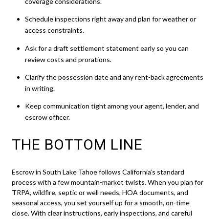
coverage considerations.
Schedule inspections right away and plan for weather or
access constraints.
Ask for a draft settlement statement early so you can
review costs and prorations.
Clarify the possession date and any rent-back agreements
in writing.
Keep communication tight among your agent, lender, and
escrow officer.
THE BOTTOM LINE
Escrow in South Lake Tahoe follows California’s standard
process with a few mountain-market twists. When you plan for
TRPA, wildfire, septic or well needs, HOA documents, and
seasonal access, you set yourself up for a smooth, on-time
close. With clear instructions, early inspections, and careful