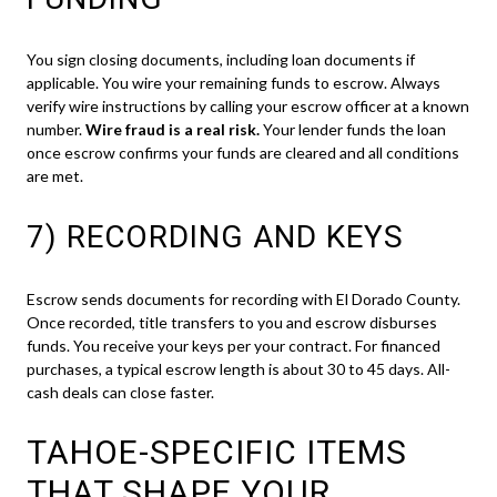
You sign closing documents, including loan documents if
applicable. You wire your remaining funds to escrow. Always
verify wire instructions by calling your escrow officer at a known
number.
Wire fraud is a real risk.
Your lender funds the loan
once escrow confirms your funds are cleared and all conditions
are met.
7) RECORDING AND KEYS
Escrow sends documents for recording with El Dorado County.
Once recorded, title transfers to you and escrow disburses
funds. You receive your keys per your contract. For financed
purchases, a typical escrow length is about 30 to 45 days. All-
cash deals can close faster.
TAHOE-SPECIFIC ITEMS
THAT SHAPE YOUR