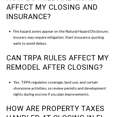
AFFECT MY CLOSING AND
INSURANCE?
Fire hazard zones appear on the Natural Hazard Disclosure;
insurers may require mitigation. Start insurance quoting
early to avoid delays.
CAN TRPA RULES AFFECT MY
REMODEL AFTER CLOSING?
Yes. TRPA regulates coverage, land use, and certain
shorezone activities, so review permits and development
rights during escrow if you plan improvements.
HOW ARE PROPERTY TAXES