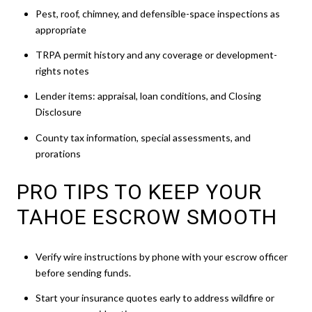
Pest, roof, chimney, and defensible-space inspections as
appropriate
TRPA permit history and any coverage or development-
rights notes
Lender items: appraisal, loan conditions, and Closing
Disclosure
County tax information, special assessments, and
prorations
PRO TIPS TO KEEP YOUR
TAHOE ESCROW SMOOTH
Verify wire instructions by phone with your escrow officer
before sending funds.
Start your insurance quotes early to address wildfire or