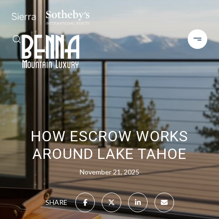
HOW ESCROW WORKS
AROUND LAKE TAHOE
November 21, 2025
SHARE