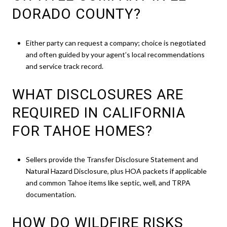
DORADO COUNTY?
Either party can request a company; choice is negotiated
and often guided by your agent’s local recommendations
and service track record.
WHAT DISCLOSURES ARE
REQUIRED IN CALIFORNIA
FOR TAHOE HOMES?
Sellers provide the Transfer Disclosure Statement and
Natural Hazard Disclosure, plus HOA packets if applicable
and common Tahoe items like septic, well, and TRPA
documentation.
HOW DO WILDFIRE RISKS