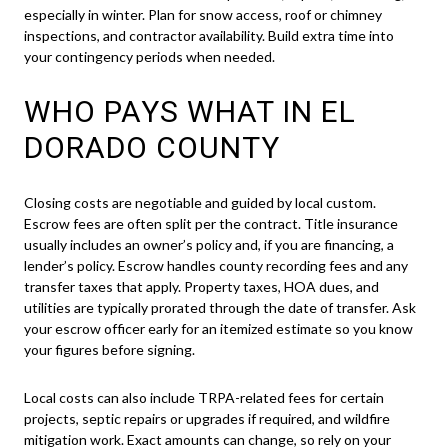
especially in winter. Plan for snow access, roof or chimney
inspections, and contractor availability. Build extra time into
your contingency periods when needed.
WHO PAYS WHAT IN EL
DORADO COUNTY
Closing costs are negotiable and guided by local custom.
Escrow fees are often split per the contract. Title insurance
usually includes an owner’s policy and, if you are financing, a
lender’s policy. Escrow handles county recording fees and any
transfer taxes that apply. Property taxes, HOA dues, and
utilities are typically prorated through the date of transfer. Ask
your escrow officer early for an itemized estimate so you know
your figures before signing.
Local costs can also include TRPA-related fees for certain
projects, septic repairs or upgrades if required, and wildfire
mitigation work. Exact amounts can change, so rely on your