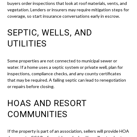
buyers order inspections that look at roof materials, vents, and
vegetation. Lenders or insurers may require mitigation steps for
coverage, so start insurance conversations early in escrow.
SEPTIC, WELLS, AND
UTILITIES
Some properties are not connected to municipal sewer or
water. If a home uses a septic system or private well, plan for
inspections, compliance checks, and any county certificates
that may be required. A failing septic can lead to renegotiation
or repairs before closing.
HOAS AND RESORT
COMMUNITIES
If the property is part of an association, sellers will provide HOA