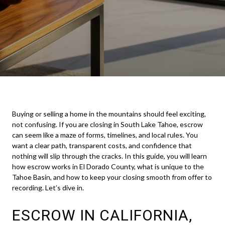
Buying or selling a home in the mountains should feel exciting,
not confusing. If you are closing in South Lake Tahoe, escrow
can seem like a maze of forms, timelines, and local rules. You
want a clear path, transparent costs, and confidence that
nothing will slip through the cracks. In this guide, you will learn
how escrow works in El Dorado County, what is unique to the
Tahoe Basin, and how to keep your closing smooth from offer to
recording. Let’s dive in.
ESCROW IN CALIFORNIA,