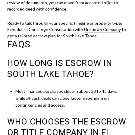
review of documents, you can move from accepted offer to
recorded deed with confidence.
Ready to talk through your specific timeline or property type?
Schedule a Concierge Consultation with
Unknown Company
to
get a tailored escrow plan for South Lake Tahoe.
FAQS
HOW LONG IS ESCROW IN
SOUTH LAKE TAHOE?
Most financed purchases close in about 30 to 45 days,
while all-cash deals can close faster depending on
contingencies and access.
WHO CHOOSES THE ESCROW
OR TITLE COMPANY IN EL