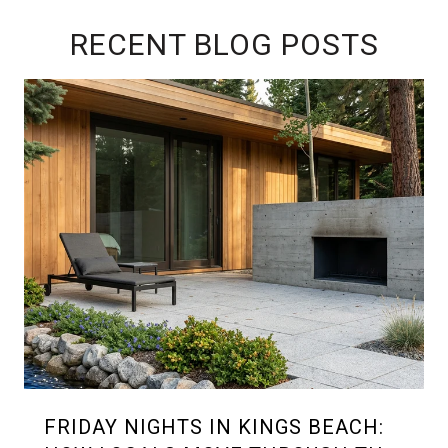
RECENT BLOG POSTS
FRIDAY NIGHTS IN KINGS BEACH: