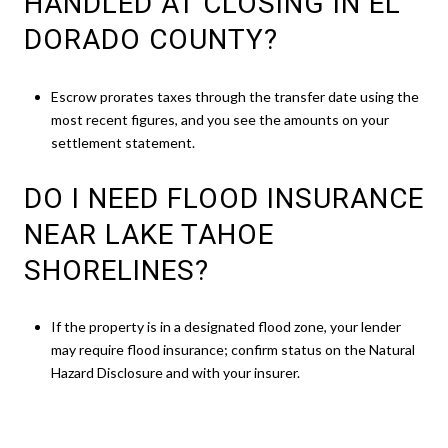
HANDLED AT CLOSING IN EL
DORADO COUNTY?
Escrow prorates taxes through the transfer date using the
most recent figures, and you see the amounts on your
settlement statement.
DO I NEED FLOOD INSURANCE
NEAR LAKE TAHOE
SHORELINES?
If the property is in a designated flood zone, your lender
may require flood insurance; confirm status on the Natural
Hazard Disclosure and with your insurer.