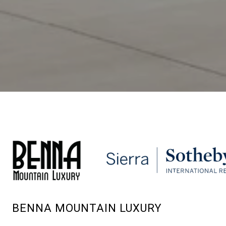
BENNA MOUNTAIN LUXURY