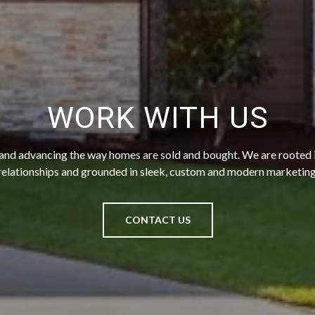
WORK WITH US
 and advancing the way homes are sold and bought. We are rooted
relationships and grounded in sleek, custom and modern marketing
CONTACT US