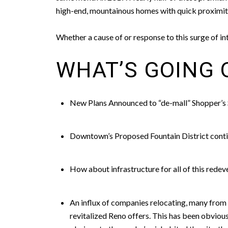
high-end, mountainous homes with quick proximit
Whether a cause of or response to this surge of 
WHAT’S GOING 
New Plans Announced to “de-mall” Shopper’s
Downtown’s Proposed Fountain District conti
How about infrastructure for all of this rede
An influx of companies relocating, many from Si
revitalized Reno offers. This has been obvious