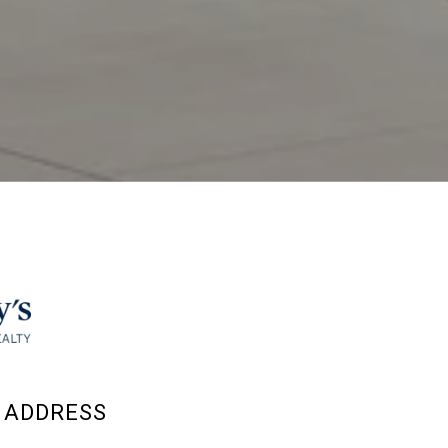
ADDRESS