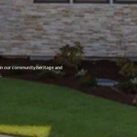
 in our community heritage and
.