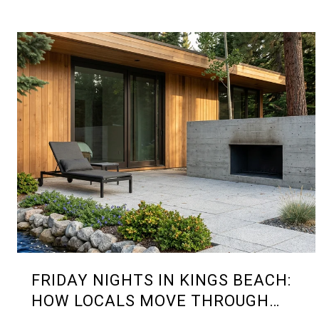
FRIDAY NIGHTS IN KINGS BEACH:
HOW LOCALS MOVE THROUGH