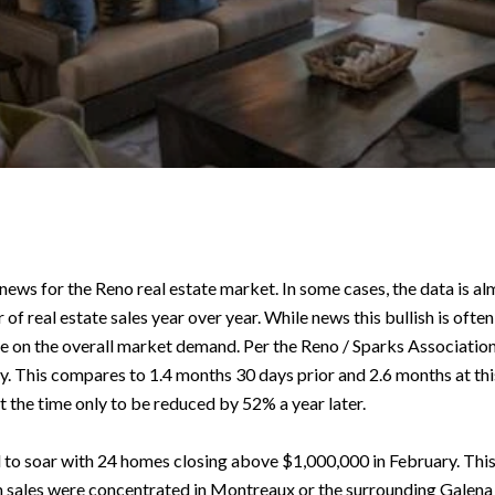
e news for the Reno real estate market. In some cases, the data is 
 of real estate sales year over year. While news this bullish is oft
e on the overall market demand. Per the Reno / Sparks Association
ly. This compares to 1.4 months 30 days prior and 2.6 months at this 
 the time only to be reduced by 52% a year later.
o soar with 24 homes closing above $1,000,000 in February. This c
 sales were concentrated in Montreaux or the surrounding Galena 