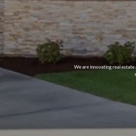
We are innovating real estate