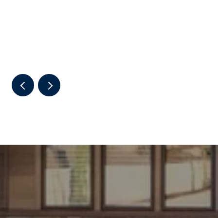
THE 2026 SUMMER RHYTHM