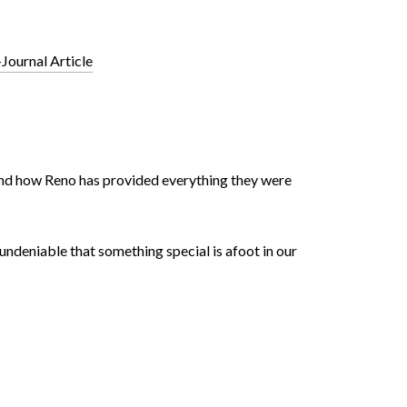
Journal Article
e and how Reno has provided everything they were
 undeniable that something special is afoot in our