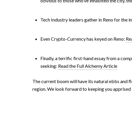
obvious to those who’ve inhabited the city, th
Tech Industry leaders gather in Reno for the 
Even Crypto-Currency has keyed on Reno:
Rea
Finally, a terrific first-hand essay from a c
seeking:
Read the Full Alchemy Article
The current boom will have its natural ebbs and fl
region. We look forward to keeping you apprised a