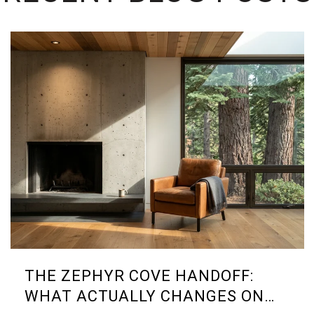
THE ZEPHYR COVE HANDOFF:
WHAT ACTUALLY CHANGES ON