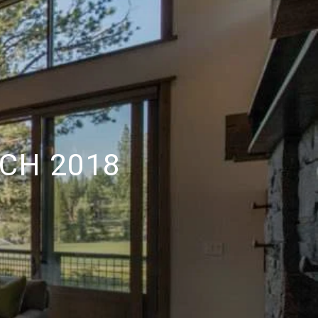
CH 2018