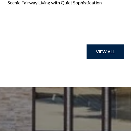
Scenic Fairway Living with Quiet Sophistication
VIEW ALL