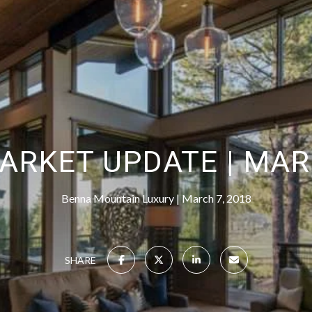
ARKET UPDATE | MAR
Benna Mountain Luxury
March 7, 2018
SHARE