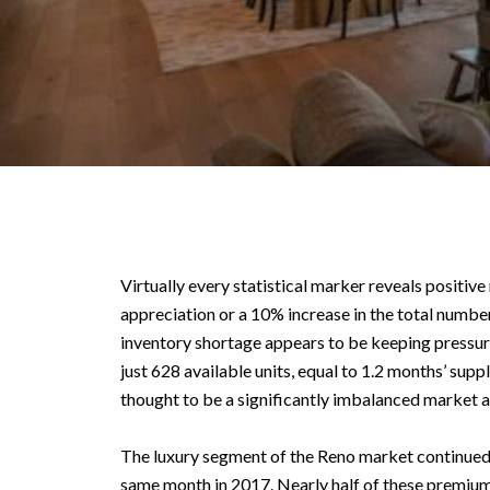
Virtually every statistical marker reveals positiv
appreciation or a 10% increase in the total number
inventory shortage appears to be keeping pressur
just 628 available units, equal to 1.2 months’ supp
thought to be a significantly imbalanced market at
The luxury segment of the Reno market continued t
same month in 2017. Nearly half of these premium