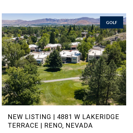
GOLF
NEW LISTING | 4881 W LAKERIDGE
TERRACE | RENO, NEVADA