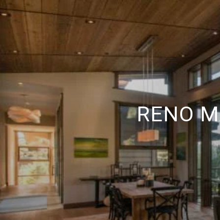
RENO M