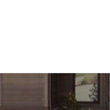
THE EAST SHORE IN AUGUST