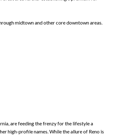
d through midtown and other core downtown areas.
ia, are feeding the frenzy for the lifestyle a
er high-profile names. While the allure of Reno is