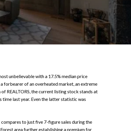
almost unbelievable with a 17.5% median price
en a forbearer of an overheated market, an extreme
 of REALTORS, the current listing stock stands at
time last year. Even the latter statistic was
ompares to just five 7-figure sales during the
Forest area further establishing a premium for