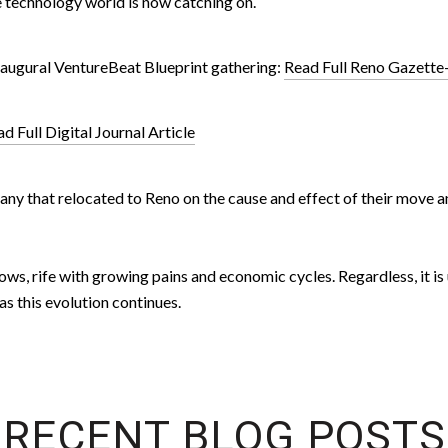
e technology world is now catching on.
inaugural VentureBeat Blueprint gathering:
Read Full Reno Gazette-
d Full Digital Journal Article
ompany that relocated to Reno on the cause and effect of their mov
ows, rife with growing pains and economic cycles. Regardless, it is
s this evolution continues.
RECENT BLOG POSTS