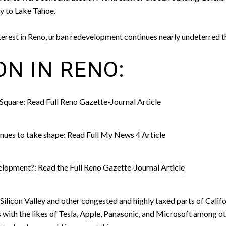
y to Lake Tahoe.
interest in Reno, urban redevelopment continues nearly undeterre
ON IN RENO:
 Square:
Read Full Reno Gazette-Journal Article
nues to take shape:
Read Full My News 4 Article
velopment?:
Read the Full Reno Gazette-Journal Article
licon Valley and other congested and highly taxed parts of Californ
 with the likes of Tesla, Apple, Panasonic, and Microsoft among oth