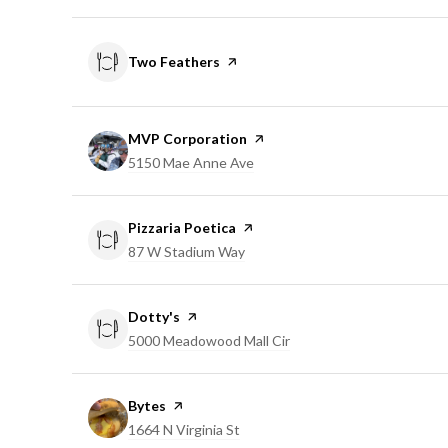
Visit the
Two Feathers
page on Yelp
Visit the
MVP Corporation
page on Yelp
Search
5150 Mae Anne Ave
on Google Maps
Visit the
Pizzaria Poetica
page on Yelp
Search
87 W Stadium Way
on Google Maps
Visit the
Dotty's
page on Yelp
Search
5000 Meadowood Mall Cir
on Google Maps
Visit the
Bytes
page on Yelp
Search
1664 N Virginia St
on Google Maps