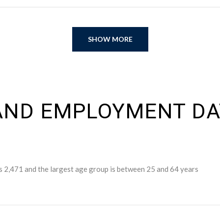
SHOW MORE
ND EMPLOYMENT DAT
s 2,471 and the largest age group is
between 25 and 64 years