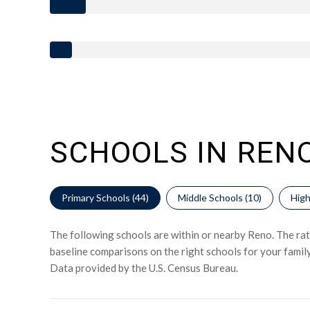
SCHOOLS IN RENO
Primary Schools (
44
)
Middle Schools (
10
)
High
The following schools are within or nearby Reno. The rati
baseline comparisons on the right schools for your family