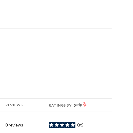
YELP
REVIEWS
RATINGS BY
0 reviews
0/5
stars