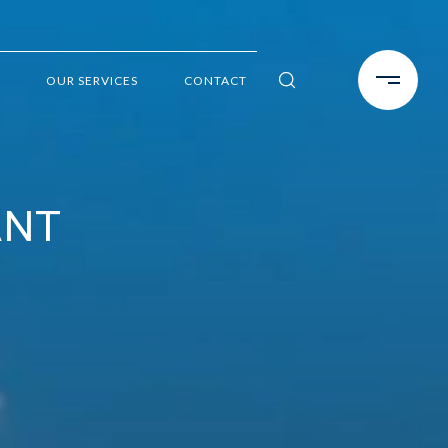
OUR SERVICES
CONTACT
ANT