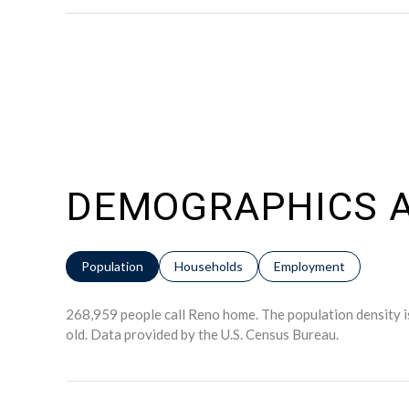
DEMOGRAPHICS A
Population
Households
Employment
268,959 people call Reno home. The population density i
old.
Data provided by the U.S. Census Bureau.