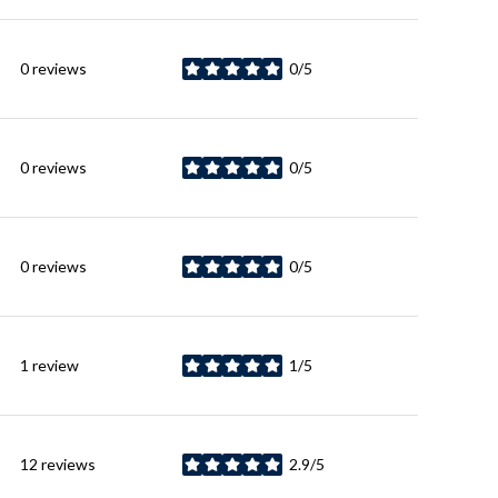
0 reviews
0/5
stars
0 reviews
0/5
stars
0 reviews
0/5
stars
1 review
1/5
stars
12 reviews
2.9/5
stars