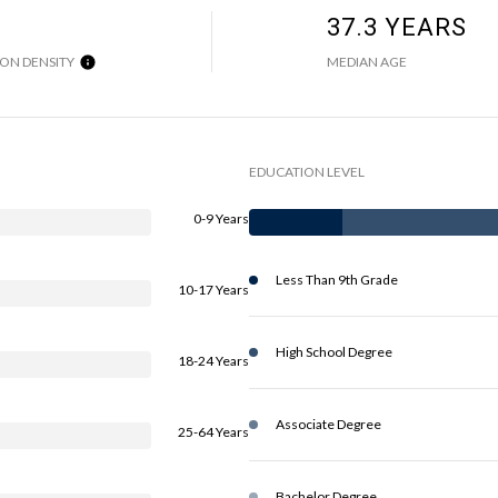
37.3 YEARS
ON DENSITY
MEDIAN AGE
EDUCATION LEVEL
0-9 Years
Less Than 9th Grade
10-17 Years
High School Degree
18-24 Years
Associate Degree
25-64 Years
Bachelor Degree