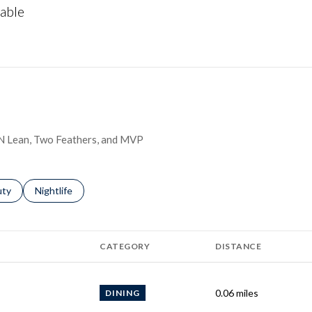
able
More
h N Lean, Two Feathers, and MVP
s related to
ch businesses related to
uty
Search businesses related to
Nightlife
CATEGORY
DISTANCE
0.06
miles
DINING