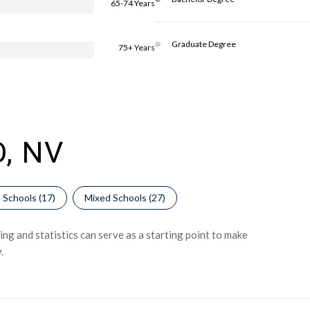
65-74 Years
Graduate Degree
75+ Years
, NV
 Schools (
17
)
Mixed Schools (
27
)
ng and statistics can serve as a starting point to make
.