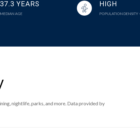
37.3 YEARS
HIGH
MEDIAN AGE
POPULATION DENSITY
V
ning, nightlife, parks, and more. Data provided by