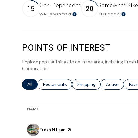
Car-Dependent
Somewhat Bike
15
20
WALKING SCORE
BIKE SCORE
Learn More
Learn 
POINTS OF INTEREST
Explore popular things to do in the area, including Fres
Corporation.
Search businesses related to
All
Search businesses related to
Restaurants
Search businesses related to
Shopping
Search businesse
Active
Sear
Bea
NAME
Visit the
Fresh N Lean
page on Yelp