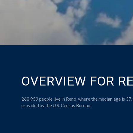
OVERVIEW FOR RE
268,959 people live in Reno, where the median age is 37.
provided by the U.S. Census Bureau.