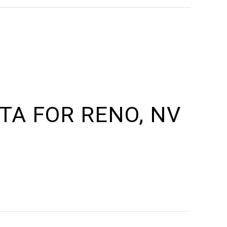
A FOR RENO, NV