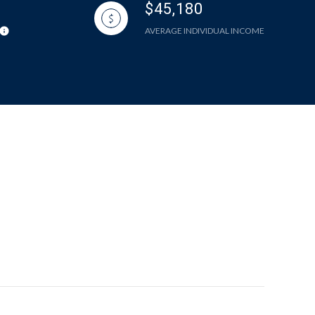
$45,180
AVERAGE INDIVIDUAL INCOME