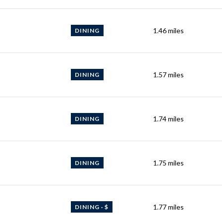
1.46
miles
DINING
1.57
miles
DINING
1.74
miles
DINING
1.75
miles
DINING
1.77
miles
DINING · $