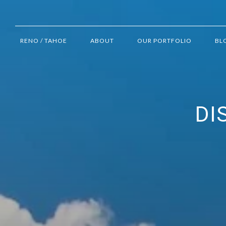
RENO / TAHOE
ABOUT
OUR PORTFOLIO
BL
DI