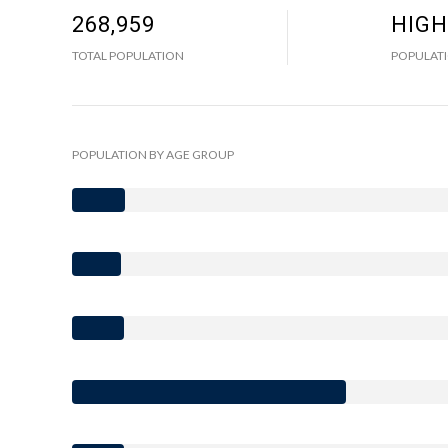
268,959
HIGH
TOTAL POPULATION
POPULATI
POPULATION BY AGE GROUP