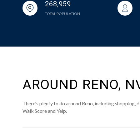
268,959
TOTAL POPULATION
AROUND RENO, N
There's plenty to do around Reno, including shopping, di
Walk Score and Yelp.