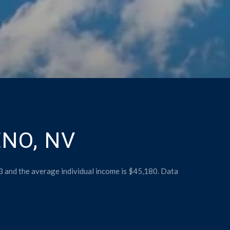
NO, NV
3 and the average individual income is $45,180. Data