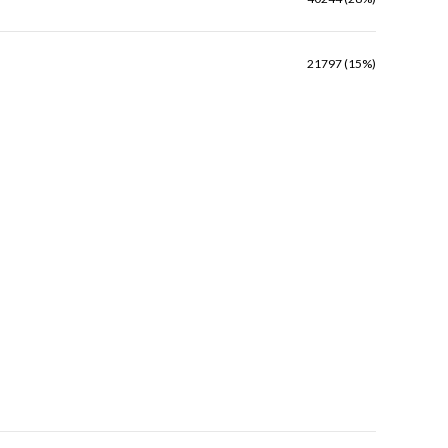
21797 (15%)