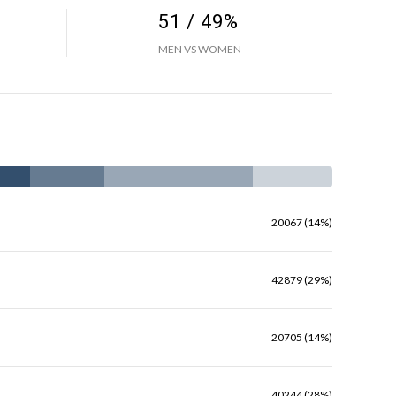
51 / 49%
MEN VS WOMEN
20067 (14%)
42879 (29%)
20705 (14%)
40244 (28%)