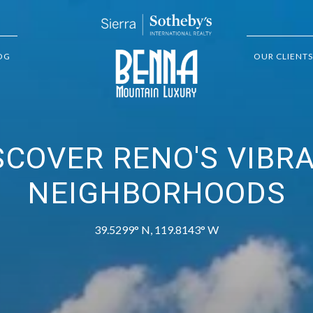
OG
OUR CLIENTS
SCOVER RENO'S VIBR
NEIGHBORHOODS
39.5299° N, 119.8143° W