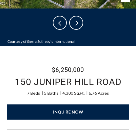
Courtesy of Sierra Sotheby's International
$6,250,000
150 JUNIPER HILL ROAD
7 Beds
5 Baths
4,300 Sq.Ft.
6.76 Acres
INQUIRE NOW