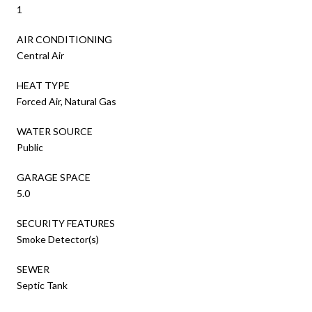
1
AIR CONDITIONING
Central Air
HEAT TYPE
Forced Air, Natural Gas
WATER SOURCE
Public
GARAGE SPACE
5.0
SECURITY FEATURES
Smoke Detector(s)
SEWER
Septic Tank