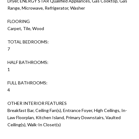
Dryer, ENERGY STAR Qualified Appliances, Gas Cooktop, Gas
Range, Microwave, Refrigerator, Washer
FLOORING
Carpet, Tile, Wood
TOTAL BEDROOMS:
7
HALF BATHROOMS:
1
FULL BATHROOMS:
4
OTHER INTERIOR FEATURES
Breakfast Bar, Ceiling Fan(s), Entrance Foyer, High Ceilings, In-
Law Floorplan, Kitchen Island, Primary Downstairs, Vaulted
Ceiling(s), Walk-In Closet(s)