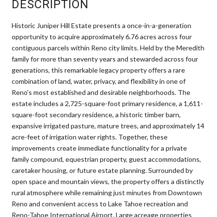
DESCRIPTION
Historic Juniper Hill Estate presents a once-in-a-generation
opportunity to acquire approximately 6.76 acres across four
contiguous parcels within Reno city limits. Held by the Meredith
family for more than seventy years and stewarded across four
generations, this remarkable legacy property offers a rare
combination of land, water, privacy, and flexibility in one of
Reno's most established and desirable neighborhoods. The
estate includes a 2,725-square-foot primary residence, a 1,611-
square-foot secondary residence, a historic timber barn,
expansive irrigated pasture, mature trees, and approximately 14
acre-feet of irrigation water rights. Together, these
improvements create immediate functionality for a private
family compound, equestrian property, guest accommodations,
caretaker housing, or future estate planning. Surrounded by
open space and mountain views, the property offers a distinctly
rural atmosphere while remaining just minutes from Downtown
Reno and convenient access to Lake Tahoe recreation and
Reno-Tahoe International Airport. Large acreage properties