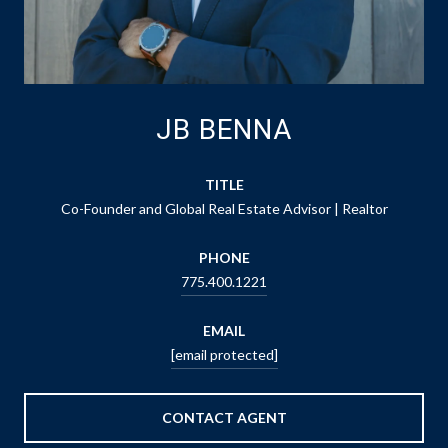
JB BENNA
TITLE
Co-Founder and Global Real Estate Advisor | Realtor
PHONE
775.400.1221
EMAIL
[email protected]
CONTACT AGENT