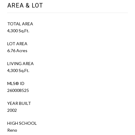
AREA & LOT
TOTAL AREA
4,300 Sq.Ft.
LOT AREA
6.76 Acres
LIVING AREA
4,300 Sq.Ft.
MLS® ID
260008525
YEAR BUILT
2002
HIGH SCHOOL
Reno