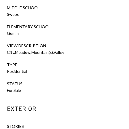
MIDDLE SCHOOL
Swope
ELEMENTARY SCHOOL
Gomm
VIEW DESCRIPTION
City,Meadow,Mountain(s),Valley
TYPE
Residential
STATUS
For Sale
EXTERIOR
STORIES