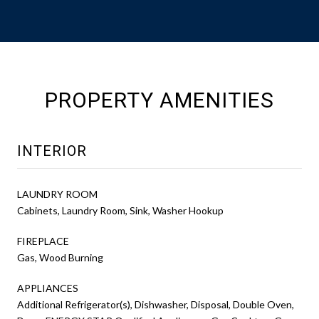
PROPERTY AMENITIES
INTERIOR
LAUNDRY ROOM
Cabinets, Laundry Room, Sink, Washer Hookup
FIREPLACE
Gas, Wood Burning
APPLIANCES
Additional Refrigerator(s), Dishwasher, Disposal, Double Oven,