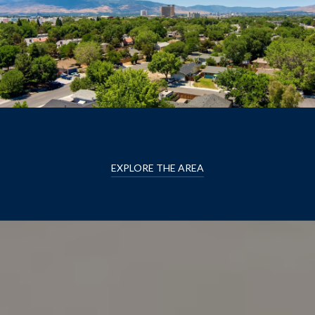
EXPLORE THE AREA