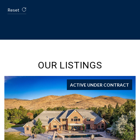
Reset
OUR LISTINGS
ACTIVE UNDER CONTRACT