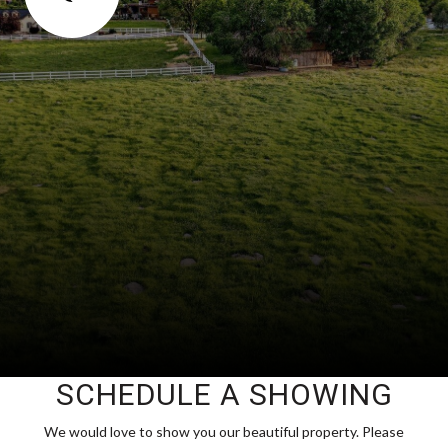
SCHEDULE A SHOWING
We would love to show you our beautiful property. Please