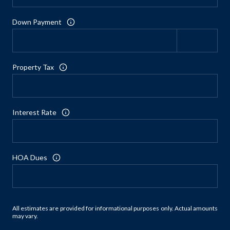
Down Payment
Property Tax
Interest Rate
HOA Dues
All estimates are provided for informational purposes only. Actual amounts
may vary.