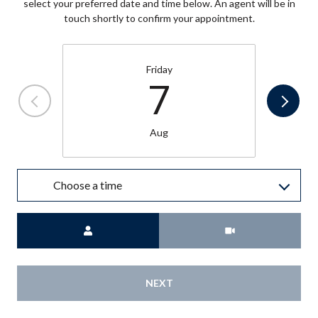
select your preferred date and time below. An agent will be in
touch shortly to confirm your appointment.
Friday
7
Aug
Choose a time
Meeting Type
NEXT