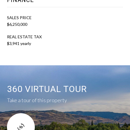
SALES PRICE
$6,250,000
REAL ESTATE TAX
$3,941 yearly
360 VIRTUAL TOUR
Take a tour of this property