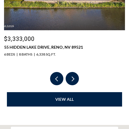
$3,333,000
$
55 HIDDEN LAKE DRIVE, RENO, NV 89521
1
6 BEDS
8 BATHS
6,338 SQ.FT.
5 
VIEW ALL