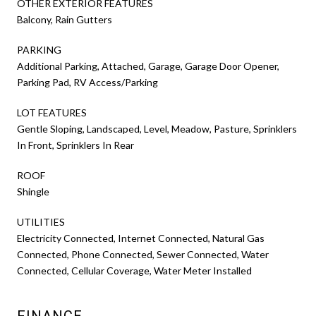
OTHER EXTERIOR FEATURES
Balcony, Rain Gutters
PARKING
Additional Parking, Attached, Garage, Garage Door Opener,
Parking Pad, RV Access/Parking
LOT FEATURES
Gentle Sloping, Landscaped, Level, Meadow, Pasture, Sprinklers
In Front, Sprinklers In Rear
ROOF
Shingle
UTILITIES
Electricity Connected, Internet Connected, Natural Gas
Connected, Phone Connected, Sewer Connected, Water
Connected, Cellular Coverage, Water Meter Installed
FINANCE