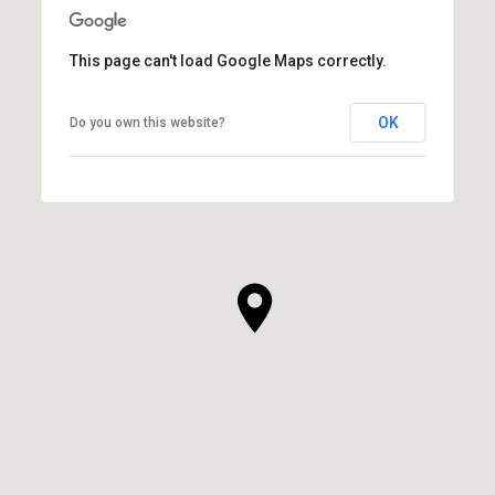
This page can't load Google Maps correctly.
OK
Do you own this website?