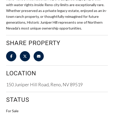
with water rights inside Reno city limits are exceptionally rare.
Whether preserved as a private legacy estate, enjoyed as an in-
town ranch property, or thoughtfully reimagined for future
generations, Historic Juniper Hill represents one of Northern
Nevada's most unique ownership opportunities.
SHARE PROPERTY
LOCATION
150 Juniper Hill Road, Reno, NV 89519
STATUS
For Sale