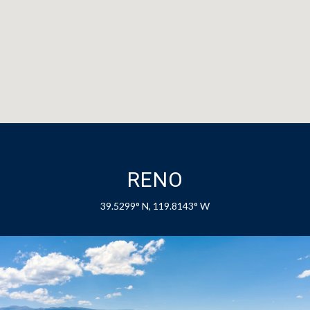
RENO
39.5299° N, 119.8143° W