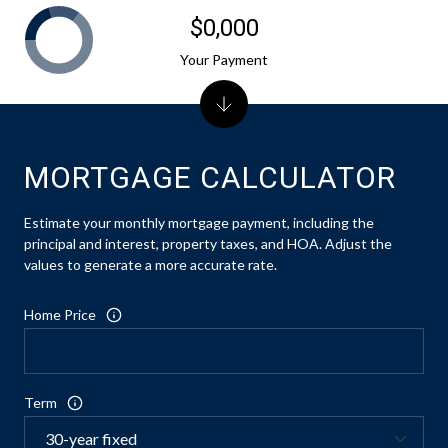
$0,000
Your Payment
MORTGAGE CALCULATOR
Estimate your monthly mortgage payment, including the
principal and interest, property taxes, and HOA. Adjust the
values to generate a more accurate rate.
Home Price
Term