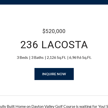
$520,000
236 LACOSTA
3 Beds
3 Baths
2,126 Sq.Ft.
6,969.6 Sq.Ft.
INQUIRE NOW
lly Built Home on Dayton Valley Golf Course is waiting for You! 