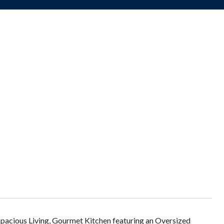
Spacious Living, Gourmet Kitchen featuring an Oversized