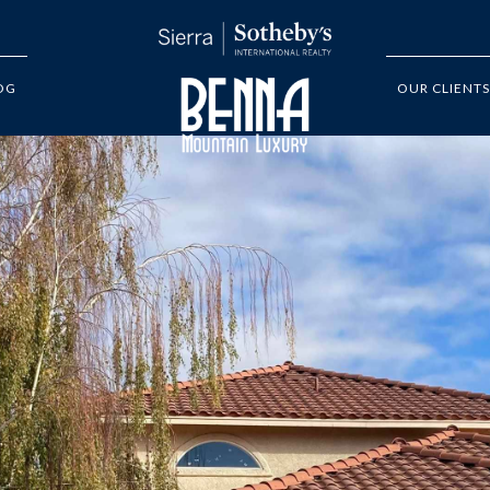
OG
OUR CLIENTS