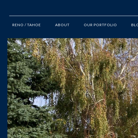
RENO / TAHOE
ABOUT
OUR PORTFOLIO
BL