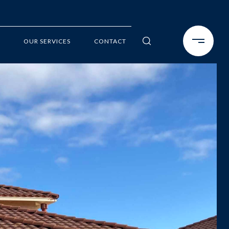
OUR SERVICES
CONTACT