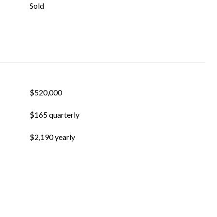
Sold
$520,000
$165 quarterly
$2,190 yearly