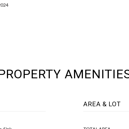
2024
PROPERTY AMENITIE
AREA & LOT
a, Sink
TOTAL AREA