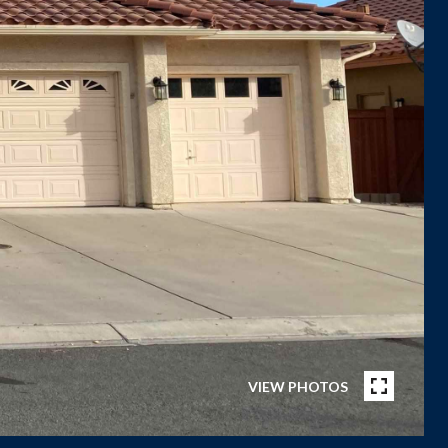
VIEW PHOTOS