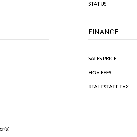
STATUS
FINANCE
SALES PRICE
HOA FEES
REAL ESTATE TAX
or(s)