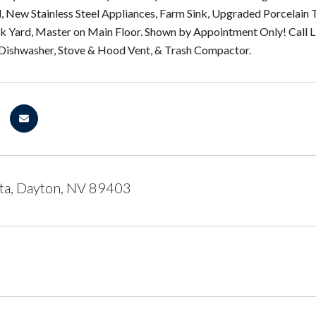
d, New Stainless Steel Appliances, Farm Sink, Upgraded Porcelain T
ck Yard, Master on Main Floor. Shown by Appointment Only! Call L
 Dishwasher, Stove & Hood Vent, & Trash Compactor.
ta, Dayton, NV 89403