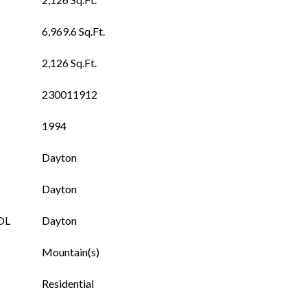
6,969.6 Sq.Ft.
2,126 Sq.Ft.
230011912
1994
Dayton
Dayton
OL
Dayton
Mountain(s)
Residential