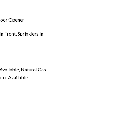
Door Opener
n Front, Sprinklers In
 Available, Natural Gas
ater Available