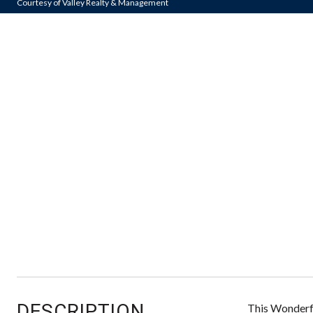
Courtesy of Valley Realty & Management
DESCRIPTION
This Wonderfu