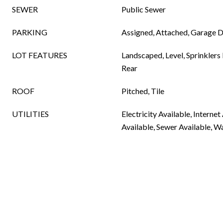
SEWER
Public Sewer
PARKING
Assigned, Attached, Garage 
LOT FEATURES
Landscaped, Level, Sprinklers I
Rear
ROOF
Pitched, Tile
UTILITIES
Electricity Available, Internet
Available, Sewer Available, W