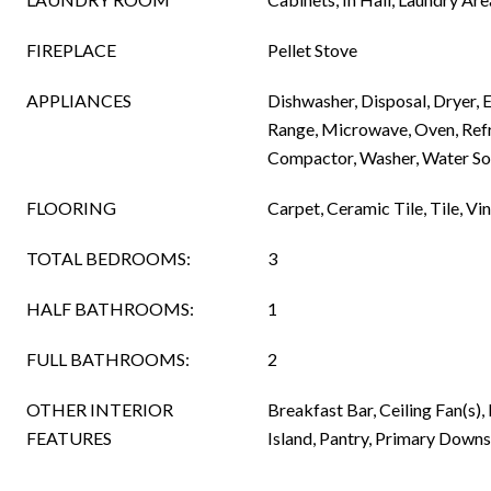
FIREPLACE
Pellet Stove
APPLIANCES
Dishwasher, Disposal, Dryer, E
Range, Microwave, Oven, Refr
Compactor, Washer, Water S
FLOORING
Carpet, Ceramic Tile, Tile, Vin
TOTAL BEDROOMS:
3
HALF BATHROOMS:
1
FULL BATHROOMS:
2
OTHER INTERIOR
Breakfast Bar, Ceiling Fan(s),
FEATURES
Island, Pantry, Primary Downs