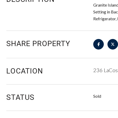
Granite Islan
Setting in Ba
Refrigerator,
SHARE PROPERTY
LOCATION
236 LaCos
STATUS
Sold