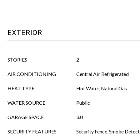
EXTERIOR
STORIES
2
AIR CONDITIONING
Central Air, Refrigerated
HEAT TYPE
Hot Water, Natural Gas
WATER SOURCE
Public
GARAGE SPACE
3.0
SECURITY FEATURES
Security Fence, Smoke Detect