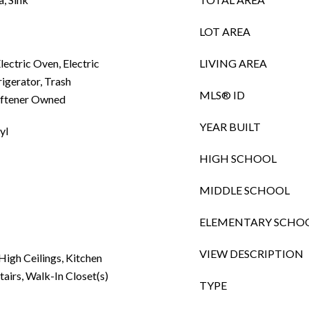
LOT AREA
lectric Oven, Electric
LIVING AREA
igerator, Trash
MLS® ID
oftener Owned
YEAR BUILT
yl
HIGH SCHOOL
MIDDLE SCHOOL
ELEMENTARY SCHO
VIEW DESCRIPTION
 High Ceilings, Kitchen
tairs, Walk-In Closet(s)
TYPE