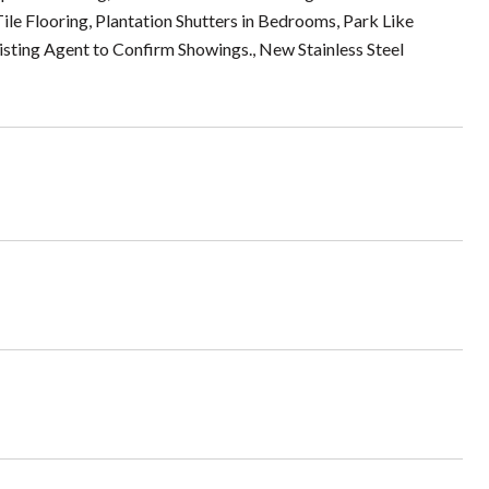
ile Flooring, Plantation Shutters in Bedrooms, Park Like
isting Agent to Confirm Showings., New Stainless Steel