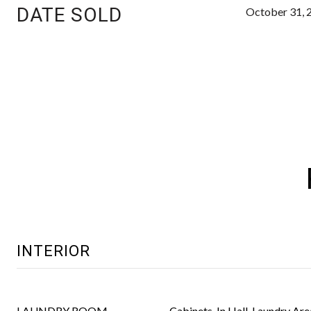
DATE SOLD
October 31, 
INTERIOR
LAUNDRY ROOM
Cabinets, In Hall, Laundry Are