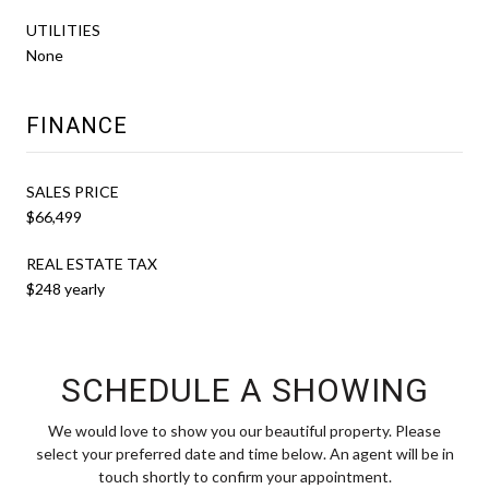
UTILITIES
None
FINANCE
SALES PRICE
$66,499
REAL ESTATE TAX
$248 yearly
SCHEDULE A SHOWING
We would love to show you our beautiful property. Please
select your preferred date and time below. An agent will be in
touch shortly to confirm your appointment.