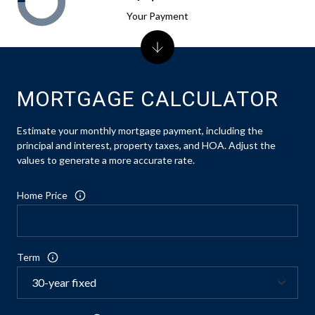
Your Payment
MORTGAGE CALCULATOR
Estimate your monthly mortgage payment, including the
principal and interest, property taxes, and HOA. Adjust the
values to generate a more accurate rate.
Home Price
Term