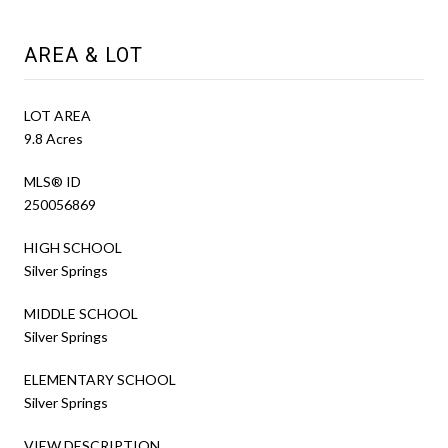
AREA & LOT
LOT AREA
9.8 Acres
MLS® ID
250056869
HIGH SCHOOL
Silver Springs
MIDDLE SCHOOL
Silver Springs
ELEMENTARY SCHOOL
Silver Springs
VIEW DESCRIPTION