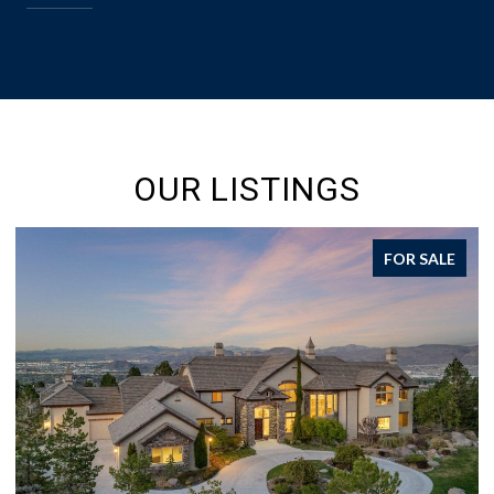
OUR LISTINGS
FOR SALE