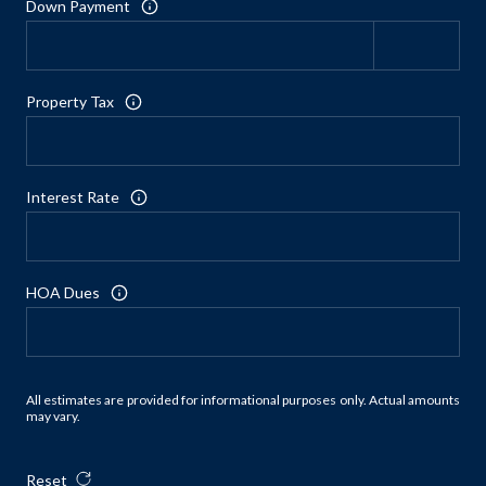
Down Payment
Property Tax
Interest Rate
HOA Dues
All estimates are provided for informational purposes only. Actual amounts
may vary.
Reset