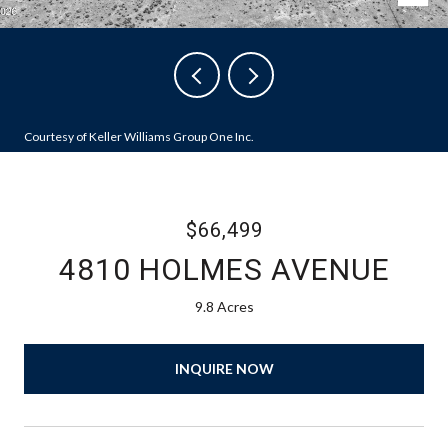
Courtesy of Keller Williams Group One Inc.
$66,499
4810 HOLMES AVENUE
9.8 Acres
INQUIRE NOW