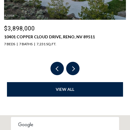
$3,898,000
$
10401 COPPER CLOUD DRIVE, RENO, NV 89511
5
7 BEDS
7 BATHS
7,231 SQ.FT.
6 
VIEW ALL