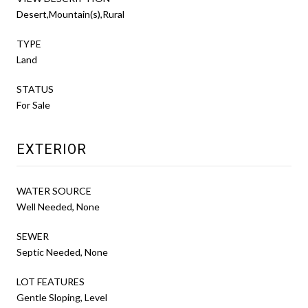
Desert,Mountain(s),Rural
TYPE
Land
STATUS
For Sale
EXTERIOR
WATER SOURCE
Well Needed, None
SEWER
Septic Needed, None
LOT FEATURES
Gentle Sloping, Level