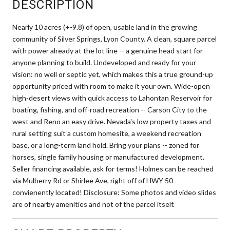
DESCRIPTION
Nearly 10 acres (+-9.8) of open, usable land in the growing
community of Silver Springs, Lyon County. A clean, square parcel
with power already at the lot line -- a genuine head start for
anyone planning to build. Undeveloped and ready for your
vision: no well or septic yet, which makes this a true ground-up
opportunity priced with room to make it your own. Wide-open
high-desert views with quick access to Lahontan Reservoir for
boating, fishing, and off-road recreation -- Carson City to the
west and Reno an easy drive. Nevada's low property taxes and
rural setting suit a custom homesite, a weekend recreation
base, or a long-term land hold. Bring your plans -- zoned for
horses, single family housing or manufactured development.
Seller financing available, ask for terms! Holmes can be reached
via Mulberry Rd or Shirlee Ave, right off of HWY 50-
convienently located! Disclosure: Some photos and video slides
are of nearby amenities and not of the parcel itself.