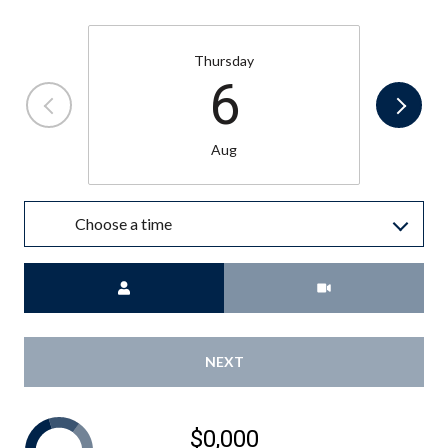
Thursday
6
Aug
Choose a time
Meeting Type
NEXT
$0,000