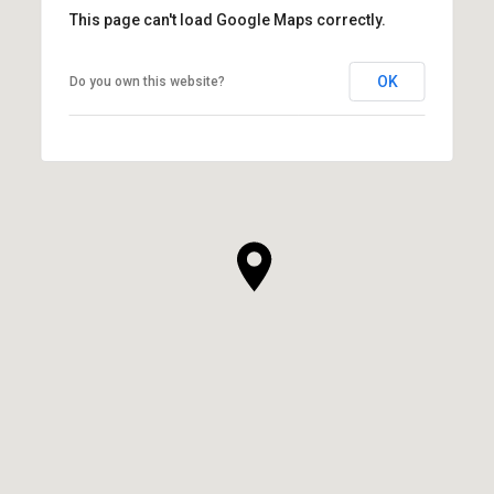
This page can't load Google Maps correctly.
OK
Do you own this website?