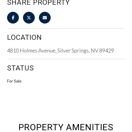
SHARE PROPERTY
LOCATION
4810 Holmes Avenue, Silver Springs, NV 89429
STATUS
For Sale
PROPERTY AMENITIES