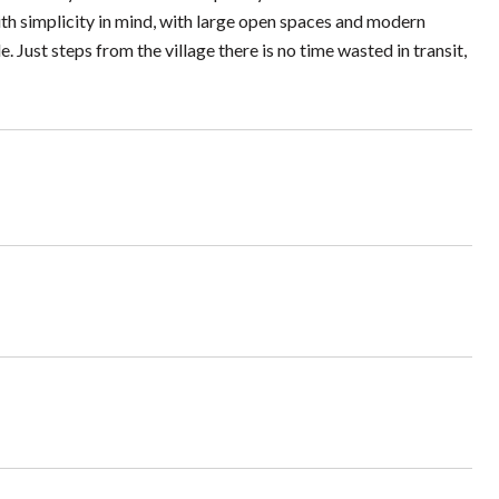
h simplicity in mind, with large open spaces and modern
 Just steps from the village there is no time wasted in transit,