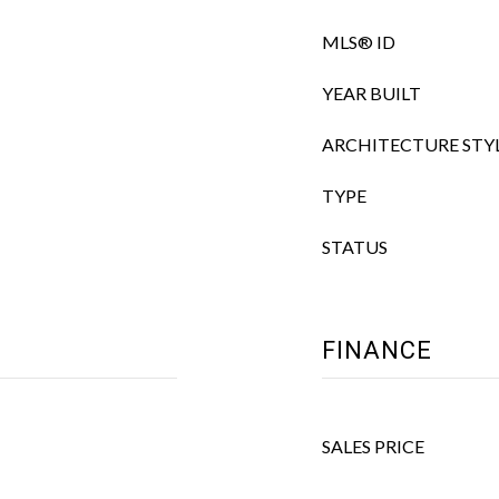
MLS® ID
YEAR BUILT
ARCHITECTURE STY
TYPE
STATUS
FINANCE
SALES PRICE