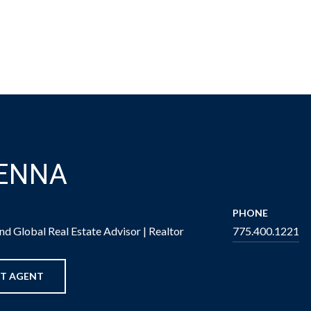
BENNA
PHONE
d Global Real Estate Advisor | Realtor
775.400.1221
T AGENT