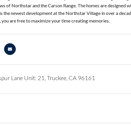
ws of Northstar and the Carson Range. The homes are designed wit
is the newest development at the Northstar Village in over a decade.
s, you are free to maximize your time creating memories.
pur Lane Unit: 21, Truckee, CA 96161