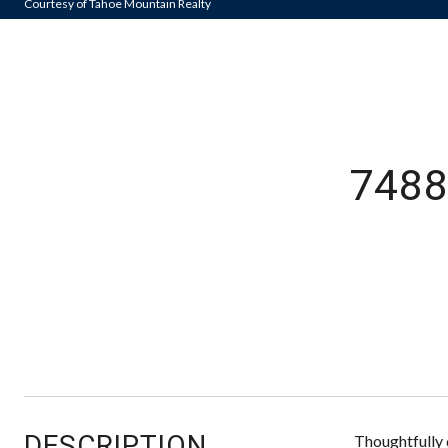
Courtesy of Tahoe Mountain Realty
7488
DESCRIPTION
Thoughtfully 