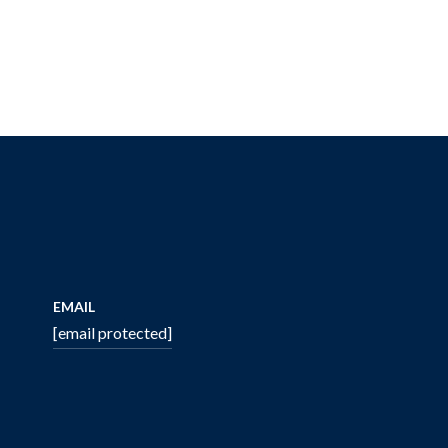
EMAIL
[email protected]