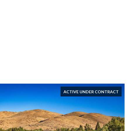
ACTIVE UNDER CONTRACT