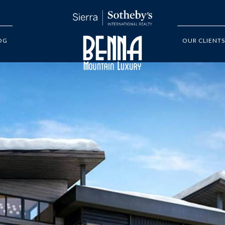
OG
OUR CLIENTS