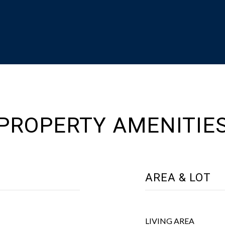
PROPERTY AMENITIE
AREA & LOT
LIVING AREA