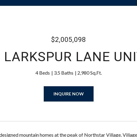
$2,005,098
 LARKSPUR LANE UNI
4 Beds
3.5 Baths
2,980 Sq.Ft.
INQUIRE NOW
designed mountain homes at the peak of Northstar Village. Villa