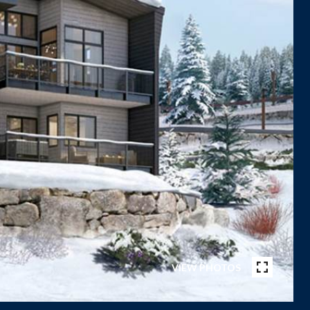
VIEW PHOTOS