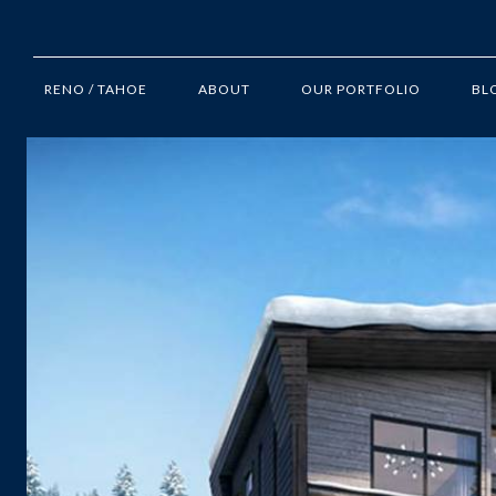
RENO / TAHOE
ABOUT
OUR PORTFOLIO
BL