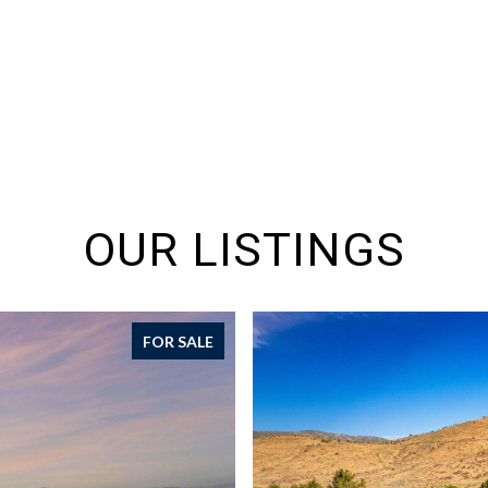
OUR LISTINGS
FOR SALE