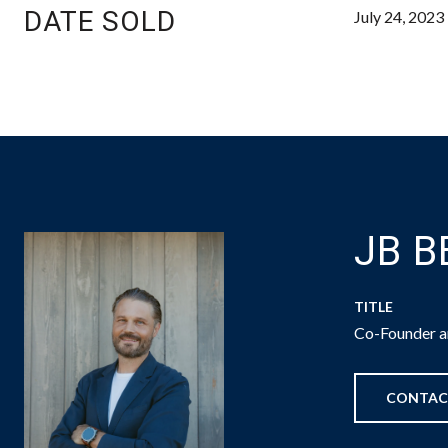
DATE SOLD
July 24, 2023
JB 
TITLE
Co-Founder an
CONTAC