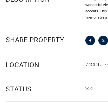
wonderful vie
accents. This 
lines or stres
SHARE PROPERTY
LOCATION
7488 Larks
STATUS
Sold