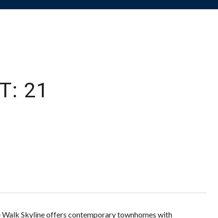
T: 21
ge Walk Skyline offers contemporary townhomes with