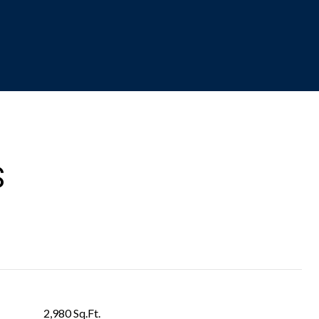
S
2,980 Sq.Ft.