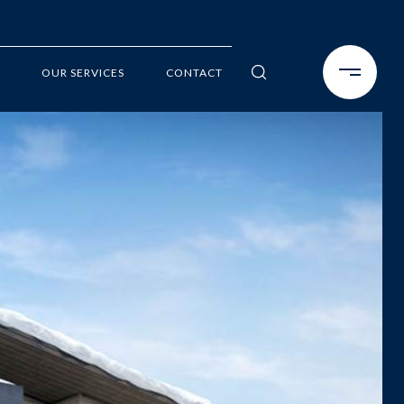
OUR SERVICES
CONTACT