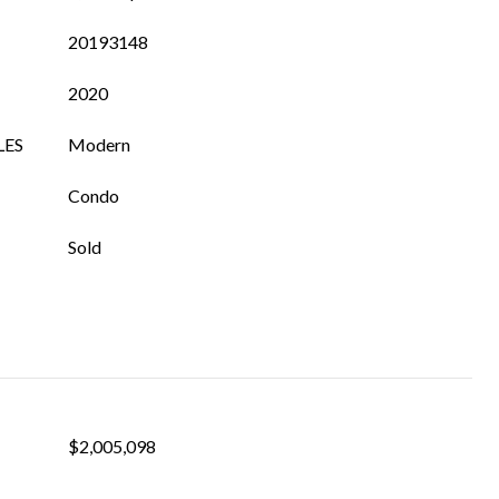
20193148
2020
LES
Modern
Condo
Sold
$2,005,098