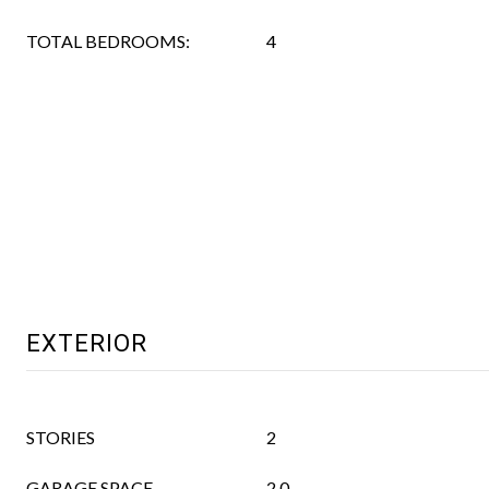
TOTAL BEDROOMS:
4
EXTERIOR
STORIES
2
GARAGE SPACE
2.0