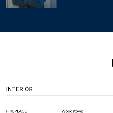
INTERIOR
FIREPLACE
Woodstove: