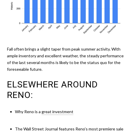
Fall often brings a slight taper from peak summer activity. With
ample inventory and excellent weather, the steady performance
of the last several months is likely to be the status quo for the
foreseeable future.
ELSEWHERE AROUND
RENO:
Why Reno is a
great investment
The Wall Street Journal features
Reno’s most premiere sale