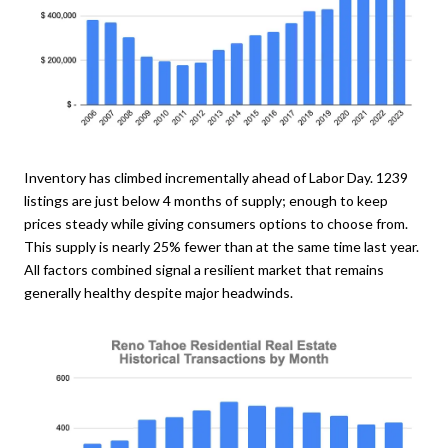
Inventory has climbed incrementally ahead of Labor Day. 1239
listings are just below 4 months of supply; enough to keep
prices steady while giving consumers options to choose from.
This supply is nearly 25% fewer than at the same time last year.
All factors combined signal a resilient market that remains
generally healthy despite major headwinds.