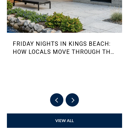
FRIDAY NIGHTS IN KINGS BEACH:
HOW LOCALS MOVE THROUGH THE
2026 SUMMER RHYTHM
VIEW ALL