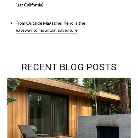
just California)
From Outside Magazine: Reno is the
gateway to mountain adventure
RECENT BLOG POSTS