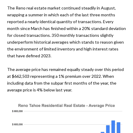
The Reno real estate market continued steadily in August,
wrapping a summer in which each of the last three months
reported a nearly identical quantity of transactions. Every
month since March has finished within a 20% standard deviation
for closed transactions. 350 monthly transactions slightly
underperform historical averages which stands to reason given
the environment of limited inventory and high interest rates
that have defined 2023.
The average price has remained equally steady over this period
at $662,503 representing a 1% premium over 2022. When
including data from the subpar first months of the year, the
average price is 4% below last year.