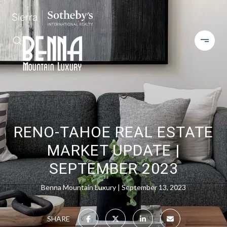
RENO-TAHOE REAL ESTATE
MARKET UPDATE |
SEPTEMBER 2023
Benna Mountain Luxury
September 13, 2023
SHARE