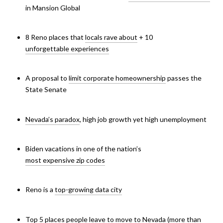
in Mansion Global
8 Reno places that
locals rave about
+ 10
unforgettable experiences
A proposal to
limit corporate homeownership
passes the
State Senate
Nevada’s paradox
,
high job growth yet high unemployment
Biden vacations in one of the nation’s
most expensive zip codes
Reno is a
top-growing data city
Top 5 places people leave to
move to Nevada
(more than