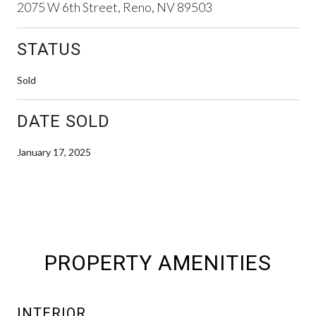
2075 W 6th Street, Reno, NV 89503
STATUS
Sold
DATE SOLD
January 17, 2025
PROPERTY AMENITIES
INTERIOR