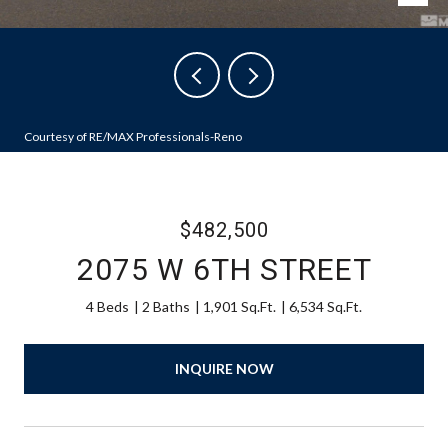
Courtesy of RE/MAX Professionals-Reno
$482,500
2075 W 6TH STREET
4 Beds
2 Baths
1,901 Sq.Ft.
6,534 Sq.Ft.
INQUIRE NOW