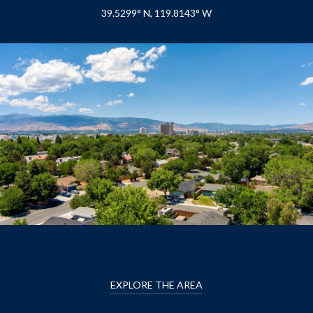
39.5299° N, 119.8143° W
EXPLORE THE AREA