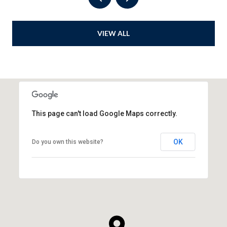
VIEW ALL
This page can't load Google Maps correctly.
OK
Do you own this website?