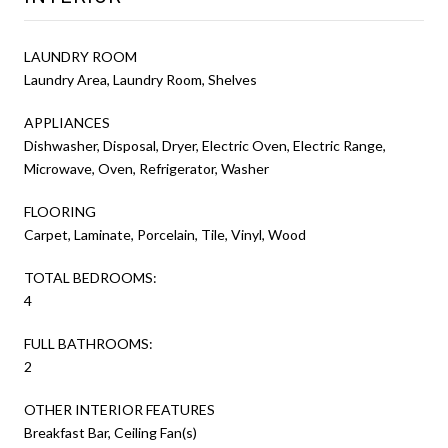
LAUNDRY ROOM
Laundry Area, Laundry Room, Shelves
APPLIANCES
Dishwasher, Disposal, Dryer, Electric Oven, Electric Range,
Microwave, Oven, Refrigerator, Washer
FLOORING
Carpet, Laminate, Porcelain, Tile, Vinyl, Wood
TOTAL BEDROOMS:
4
FULL BATHROOMS:
2
OTHER INTERIOR FEATURES
Breakfast Bar, Ceiling Fan(s)