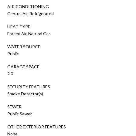
AIR CONDITIONING
Central Air, Refrigerated
HEAT TYPE
Forced Air, Natural Gas
WATER SOURCE
Public
GARAGE SPACE
2.0
SECURITY FEATURES
Smoke Detector(s)
SEWER
Public Sewer
OTHER EXTERIOR FEATURES
None