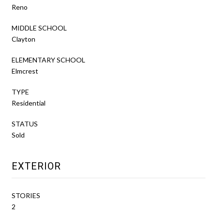
Reno
MIDDLE SCHOOL
Clayton
ELEMENTARY SCHOOL
Elmcrest
TYPE
Residential
STATUS
Sold
EXTERIOR
STORIES
2