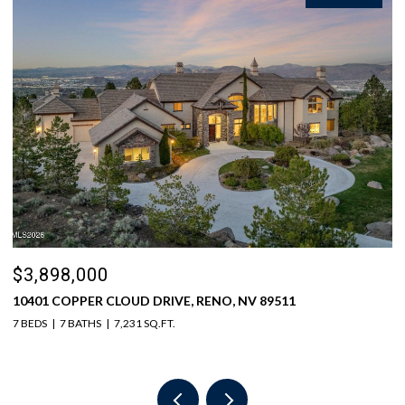
$3,898,000
$
10401 COPPER CLOUD DRIVE, RENO, NV 89511
5
7 BEDS
7 BATHS
7,231 SQ.FT.
6 