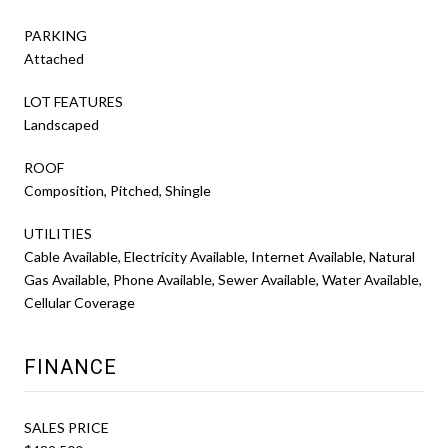
PARKING
Attached
LOT FEATURES
Landscaped
ROOF
Composition, Pitched, Shingle
UTILITIES
Cable Available, Electricity Available, Internet Available, Natural
Gas Available, Phone Available, Sewer Available, Water Available,
Cellular Coverage
FINANCE
SALES PRICE