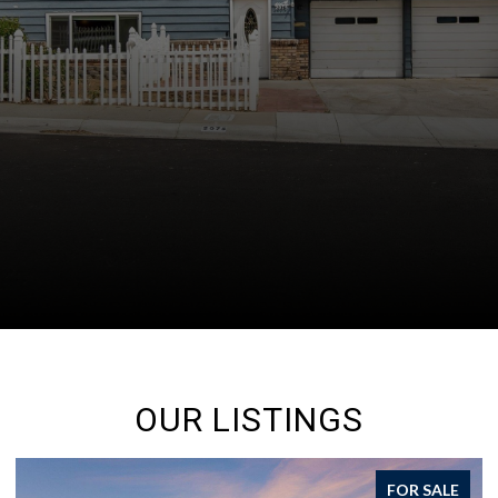
OUR LISTINGS
FOR SALE