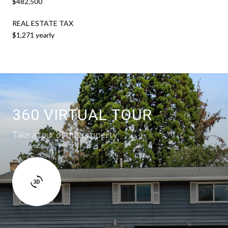
$482,500
REAL ESTATE TAX
$1,271 yearly
360 VIRTUAL TOUR
Take a tour of this property