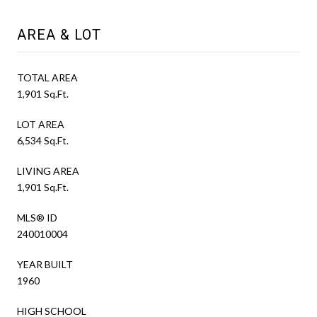
AREA & LOT
TOTAL AREA
1,901 Sq.Ft.
LOT AREA
6,534 Sq.Ft.
LIVING AREA
1,901 Sq.Ft.
MLS® ID
240010004
YEAR BUILT
1960
HIGH SCHOOL