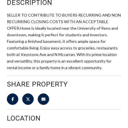
DESCRIPTION
SELLER TO CONTRIBUTE TO BUYERS RECURRING AND NON
RECURRING CLOSING COSTS WITH AN ACCEPTABLE
OFFER.Home is ideally located near the University of Reno and
downtown, making it perfect for students and investors.
Featuring a finished basement, it offers ample space for
comfortable living. Enjoy easy access to groceries, restaurants
both at Keystone Ave and N Mccarran. With its prime location
and versatility, this property is an excellent opportunity for
rental income or a family home in a vibrant community.
SHARE PROPERTY
LOCATION