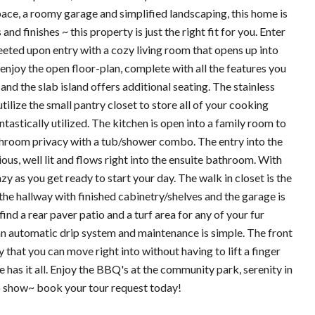
ace, a roomy garage and simplified landscaping, this home is
 finishes ~ this property is just the right fit for you. Enter
reeted upon entry with a cozy living room that opens up into
enjoy the open floor-plan, complete with all the features you
nd the slab island offers additional seating. The stainless
tilize the small pantry closet to store all of your cooking
antastically utilized. The kitchen is open into a family room to
throom privacy with a tub/shower combo. The entry into the
ous, well lit and flows right into the ensuite bathroom. With
zy as you get ready to start your day. The walk in closet is the
 the hallway with finished cabinetry/shelves and the garage is
ind a rear paver patio and a turf area for any of your fur
 an automatic drip system and maintenance is simple. The front
 that you can move right into without having to lift a finger
me has it all. Enjoy the BBQ's at the community park, serenity in
to show~ book your tour request today!