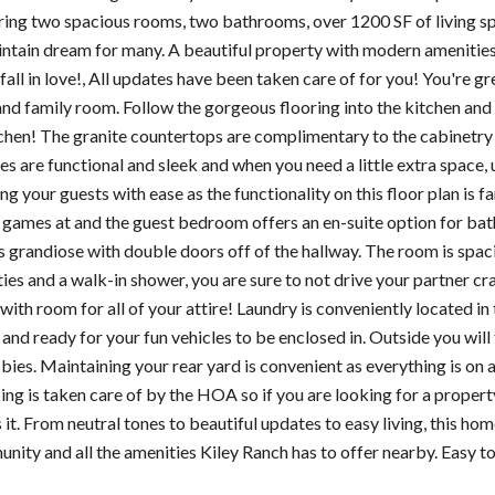
ring two spacious rooms, two bathrooms, over 1200 SF of living sp
ntain dream for many. A beautiful property with modern amenities and
fall in love!, All updates have been taken care of for you! You're g
and family room. Follow the gorgeous flooring into the kitchen and 
tchen! The granite countertops are complimentary to the cabinetry a
es are functional and sleek and when you need a little extra space, u
ing your guests with ease as the functionality on this floor plan is f
 games at and the guest bedroom offers an en-suite option for ba
s grandiose with double doors off of the hallway. The room is spaci
ies and a walk-in shower, you are sure to not drive your partner cra
with room for all of your attire! Laundry is conveniently located in
and ready for your fun vehicles to be enclosed in. Outside you will f
bies. Maintaining your rear yard is convenient as everything is on
ng is taken care of by the HOA so if you are looking for a property
is it. From neutral tones to beautiful updates to easy living, this ho
nity and all the amenities Kiley Ranch has to offer nearby. Easy 