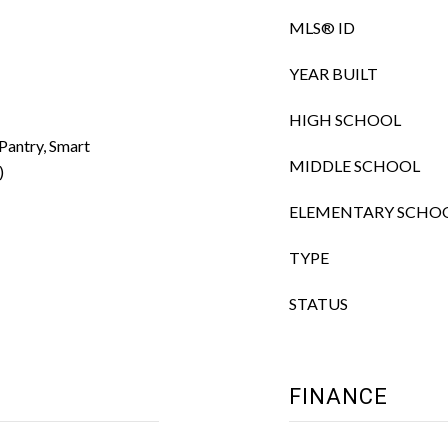
MLS® ID
YEAR BUILT
HIGH SCHOOL
 Pantry, Smart
MIDDLE SCHOOL
)
ELEMENTARY SCHO
TYPE
STATUS
FINANCE