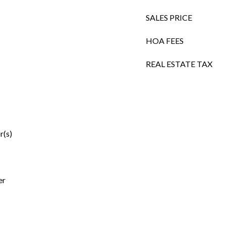
SALES PRICE
HOA FEES
REAL ESTATE TAX
r(s)
er