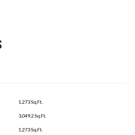
S
1,273 Sq.Ft.
3,049.2 Sq.Ft.
1,273 Sq.Ft.