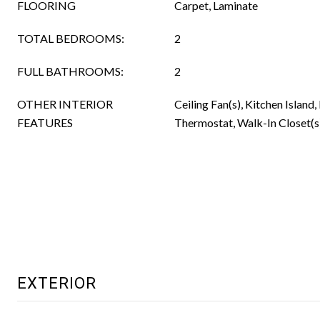
FLOORING
Carpet, Laminate
TOTAL BEDROOMS:
2
FULL BATHROOMS:
2
OTHER INTERIOR
Ceiling Fan(s), Kitchen Island,
FEATURES
Thermostat, Walk-In Closet(s
EXTERIOR