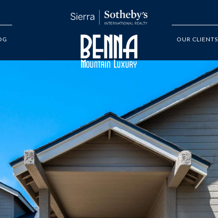
OG
OUR CLIENTS