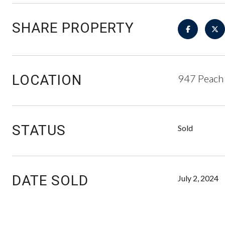
SHARE PROPERTY
LOCATION
947 Peach
STATUS
Sold
DATE SOLD
July 2, 2024