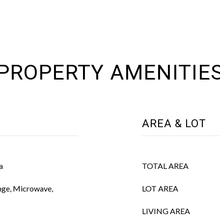
PROPERTY AMENITIE
AREA & LOT
a
TOTAL AREA
nge, Microwave,
LOT AREA
LIVING AREA