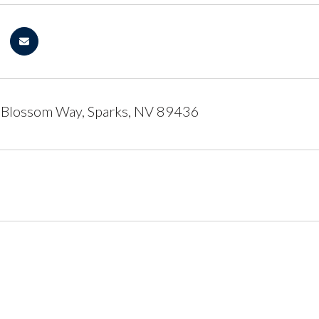
 Blossom Way, Sparks, NV 89436