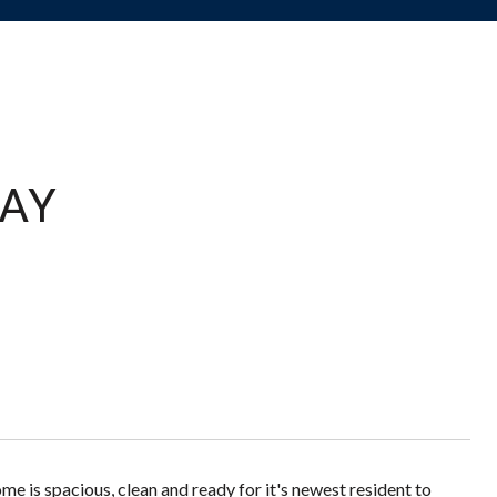
AY
e is spacious, clean and ready for it's newest resident to