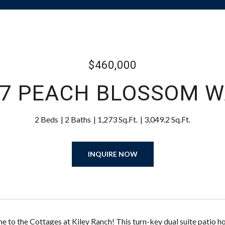
$460,000
47 PEACH BLOSSOM W
2 Beds
2 Baths
1,273 Sq.Ft.
3,049.2 Sq.Ft.
INQUIRE NOW
to the Cottages at Kiley Ranch! This turn-key dual suite patio hom