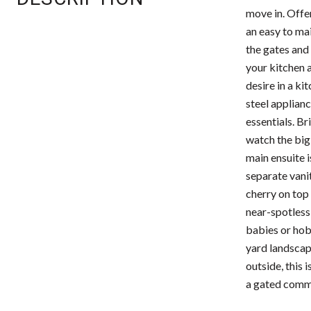
move in. Offe
an easy to mai
the gates and 
your kitchen 
desire in a ki
steel applianc
essentials. Br
watch the big
main ensuite i
separate vanit
cherry on top 
near-spotless 
babies or hob
yard landscapi
outside, this 
a gated commu