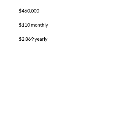
$460,000
$110 monthly
$2,869 yearly