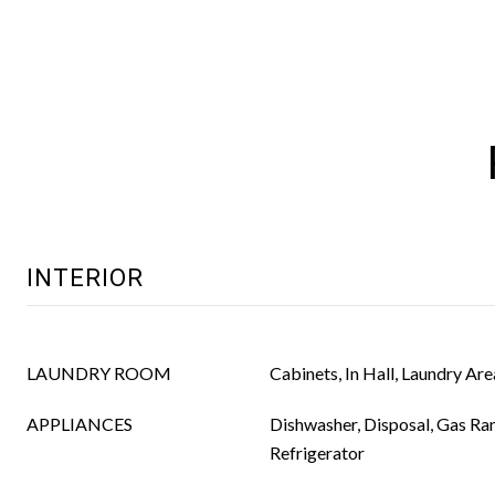
INTERIOR
LAUNDRY ROOM
Cabinets, In Hall, Laundry Are
APPLIANCES
Dishwasher, Disposal, Gas Ra
Refrigerator