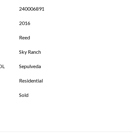
240006891
2016
Reed
Sky Ranch
OL
Sepulveda
Residential
Sold