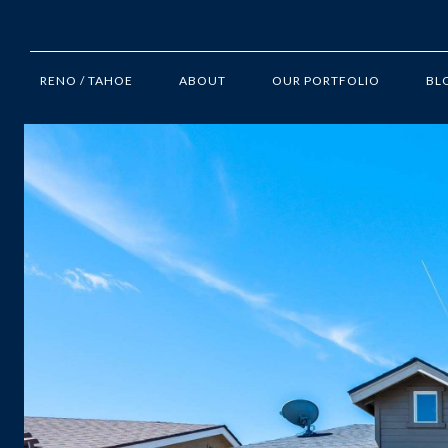
RENO / TAHOE
ABOUT
OUR PORTFOLIO
BL