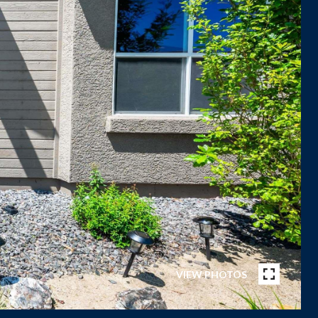
VIEW PHOTOS