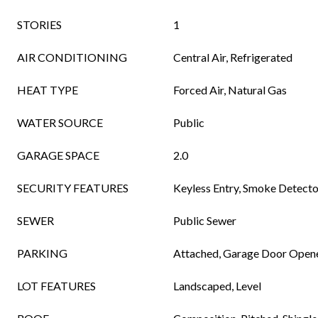
STORIES
1
AIR CONDITIONING
Central Air, Refrigerated
HEAT TYPE
Forced Air, Natural Gas
WATER SOURCE
Public
GARAGE SPACE
2.0
SECURITY FEATURES
Keyless Entry, Smoke Detecto
SEWER
Public Sewer
PARKING
Attached, Garage Door Open
LOT FEATURES
Landscaped, Level