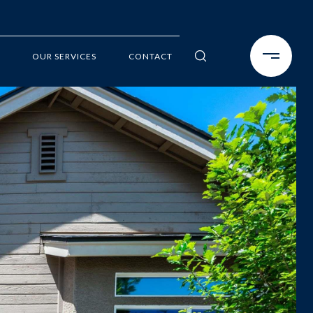
OUR SERVICES
CONTACT