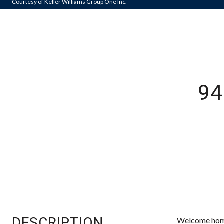
Courtesy of Keller Williams Group One Inc.
9
DESCRIPTION
Welcome home 